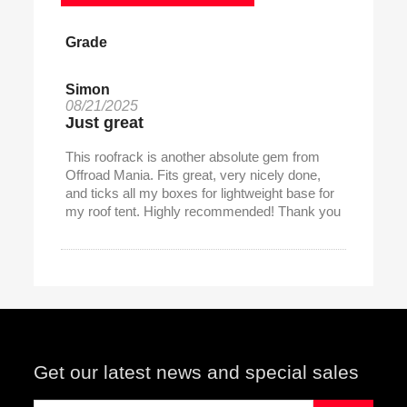
Grade
Simon
08/21/2025
Just great
This roofrack is another absolute gem from
Offroad Mania. Fits great, very nicely done,
and ticks all my boxes for lightweight base for
my roof tent. Highly recommended! Thank you
Get our latest news and special sales