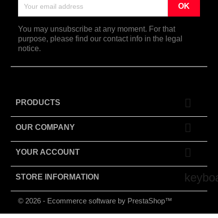
You may unsubscribe at any moment. For that
purpose, please find our contact info in the legal
notice.

PRODUCTS

OUR COMPANY

YOUR ACCOUNT
keybo
STORE INFORMATION
© 2026 - Ecommerce software by PrestaShop™