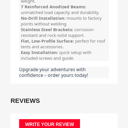
weight.
7 Reinforced Anodized Beams:
unmatched load capacity and durability.
No-Drill Installation:
mounts to factory
points without welding.
Stainless Steel Brackets:
corrosion-
resistant and rock-solid support.
Flat, Low-Profile Surface:
perfect for roof
tents and accessories.
Easy Installation:
quick setup with
included screws and guide.
Upgrade your adventures with
confidence – order yours today!
REVIEWS
WRITE YOUR REVIEW