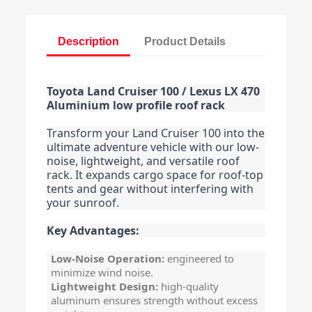
Description
Product Details
Toyota Land Cruiser 100 / Lexus LX 470
Aluminium low profile roof rack
Transform your Land Cruiser 100 into the
ultimate adventure vehicle with our low-
noise, lightweight, and versatile roof
rack. It expands cargo space for roof-top
tents and gear without interfering with
your sunroof.
Key Advantages:
Low-Noise Operation:
engineered to
minimize wind noise.
Lightweight Design:
high-quality
aluminum ensures strength without excess