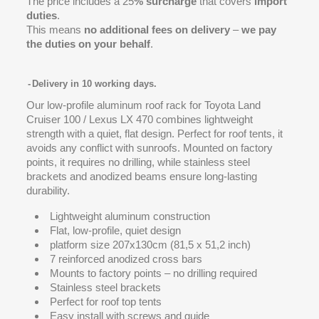
The price includes a 25
% surcharge
that covers
import
duties
.
This means
no additional fees on delivery
–
we pay
the duties on your behalf
.
Delivery in 10 working days.
Our low-profile aluminum roof rack for Toyota Land
Cruiser 100 / Lexus LX 470 combines lightweight
strength with a quiet, flat design. Perfect for roof tents, it
avoids any conflict with sunroofs. Mounted on factory
points, it requires no drilling, while stainless steel
brackets and anodized beams ensure long-lasting
durability.
Lightweight aluminum construction
Flat, low-profile, quiet design
platform size 207x130cm (81,5 x 51,2 inch)
7 reinforced anodized cross bars
Mounts to factory points – no drilling required
Stainless steel brackets
Perfect for roof top tents
Easy install with screws and guide