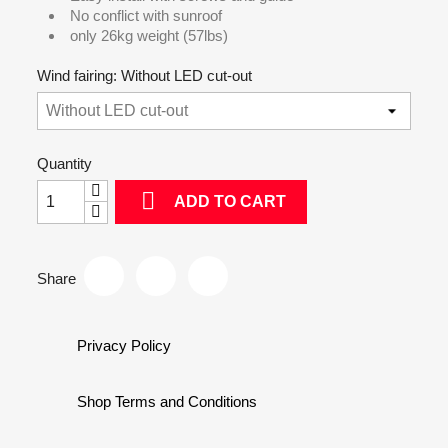
No conflict with sunroof
only 26kg weight (57lbs)
Wind fairing: Without LED cut-out
Quantity

ADD TO CART
Share
Privacy Policy
Shop Terms and Conditions