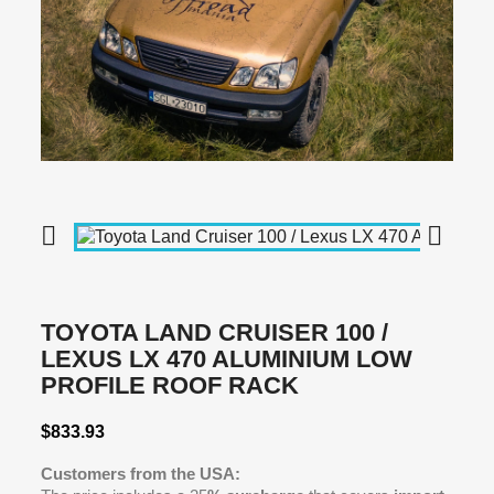


TOYOTA LAND CRUISER 100 /
LEXUS LX 470 ALUMINIUM LOW
PROFILE ROOF RACK
$833.93
Customers from the USA: