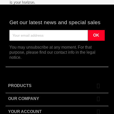
is your horizon.
Get our latest news and special sales
You may unsubscribe at any moment. For that
purpose, please find our contact info in the legal
notice.

PRODUCTS

OUR COMPANY

YOUR ACCOUNT