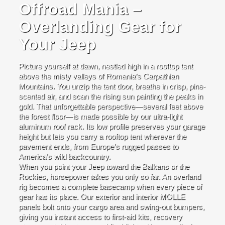
Offroad Mania –
Overlanding Gear for
Your Jeep
Picture yourself at dawn, nestled high in a rooftop tent
above the misty valleys of Romania’s Carpathian
Mountains. You unzip the tent door, breathe in crisp, pine-
scented air, and scan the rising sun painting the peaks in
gold. That unforgettable perspective—several feet above
the forest floor—is made possible by our ultra-light
aluminum roof rack. Its low profile preserves your garage
height but lets you carry a rooftop tent wherever the
pavement ends, from Europe’s rugged passes to
America’s wild backcountry.
When you point your Jeep toward the Balkans or the
Rockies, horsepower takes you only so far. An overland
rig becomes a complete basecamp when every piece of
gear has its place. Our exterior and interior MOLLE
panels bolt onto your cargo area and swing-out bumpers,
giving you instant access to first-aid kits, recovery