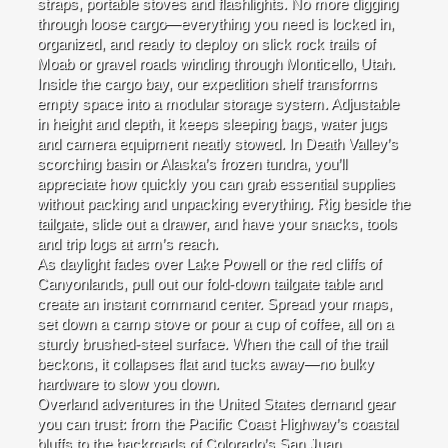
straps, portable stoves and flashlights. No more digging
through loose cargo—everything you need is locked in,
organized, and ready to deploy on slick rock trails of
Moab or gravel roads winding through Monticello, Utah.
Inside the cargo bay, our expedition shelf transforms
empty space into a modular storage system. Adjustable
in height and depth, it keeps sleeping bags, water jugs
and camera equipment neatly stowed. In Death Valley’s
scorching basin or Alaska’s frozen tundra, you’ll
appreciate how quickly you can grab essential supplies
without packing and unpacking everything. Rig beside the
tailgate, slide out a drawer, and have your snacks, tools
and trip logs at arm’s reach.
As daylight fades over Lake Powell or the red cliffs of
Canyonlands, pull out our fold-down tailgate table and
create an instant command center. Spread your maps,
set down a camp stove or pour a cup of coffee, all on a
sturdy brushed-steel surface. When the call of the trail
beckons, it collapses flat and tucks away—no bulky
hardware to slow you down.
Overland adventures in the United States demand gear
you can trust: from the Pacific Coast Highway’s coastal
bluffs to the backroads of Colorado’s San Juan