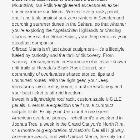
Mountains, our Polish-engineered accessories excel
under extreme conditions. We test every rack, panel,
shelf and table against sub-zero winters in Sweden and
scorching summer dunes in the Sahara, so that whether
you’re exploring the Appalachian highlands or chasing
storms across the Great Plains, your Jeep remains your
steadfast companion.
Offroad Mania isn’t just about equipment—it’s a lifestyle
fueled by curiosity and the thrill of discovery. From
winding Transfăgărășan in Romania to the lesser-known
drift trails of Nevada’s Black Rock Desert, our
community of overlanders shares stories, tips and
uncharted routes. With the right gear, your Jeep
transforms into a rolling home, a mobile workshop and
your best ticket to off-grid freedom.
Invest in a lightweight roof rack, customizable MOLLE
panels, a versatile expedition shelf and a compact
tailgate table. Equip your Jeep for the next great
American overland journey—whether it’s a weekend in
Joshua Tree, a week in the Grand Canyon’s North Rim,
or a month-long exploration of Alaska’s Denali Highway.
Adventure awaits, and with Offroad Mania, the only limit