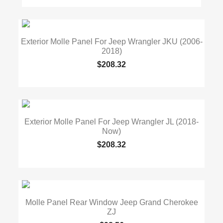
Exterior Molle Panel For Jeep Wrangler JKU (2006-
2018)
$208.32
Exterior Molle Panel For Jeep Wrangler JL (2018-
Now)
$208.32
Molle Panel Rear Window Jeep Grand Cherokee
ZJ