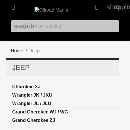
shoppin


(0)
search
Home
Jeep
JEEP
Cherokee XJ
Wrangler JK / JKU
Wrangler JL / JLU
Grand Cherokee WJ / WG
Grand Cherokee ZJ