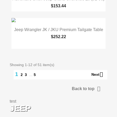
$153.44
Jeep Wrangler JK / JKU Premium Tailgate Table
$252.22
Showing 1-12 of 51 item(s)

1
Next
2
3
…
5

Back to top
test
JEEP