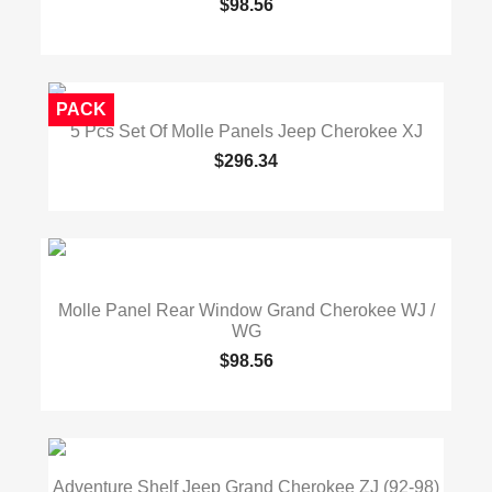
$98.56
PACK
5 Pcs Set Of Molle Panels Jeep Cherokee XJ
$296.34
Molle Panel Rear Window Grand Cherokee WJ /
WG
$98.56
Adventure Shelf Jeep Grand Cherokee ZJ (92-98)