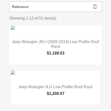

Relevance
Showing 1-12 of 51 item(s)
Jeep Wrangler JKU (2006-2018) Low Profile Roof
Rack
$1,189.03
Jeep Wrangler JLU Low Profile Roof Rack
$1,200.07