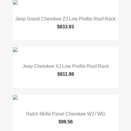
Jeep Grand Cherokee ZJ Low Profile Roof Rack
$833.93
Jeep Cherokee XJ Low Profile Roof Rack
$811.98
Hatch Molle Panel Cherokee WJ / WG
$98.56