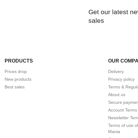
Get our latest n
sales
PRODUCTS
OUR COMP
Prices drop
Delivery
New products
Privacy policy
Best sales
Terms & Regula
About us
Secure paymen
Account Terms 
Newsletter Ter
Terms of use o
Mania