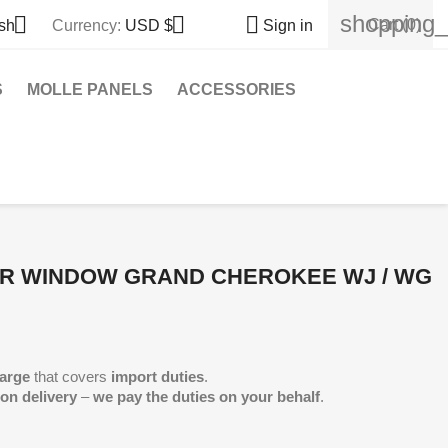
shopping_



Cart
(0)
sh
Currency:
USD $
Sign in
S
MOLLE PANELS
ACCESSORIES
AR WINDOW GRAND CHEROKEE WJ / WG
arge
that covers
import duties
.
 on delivery
–
we pay the duties on your behalf
.