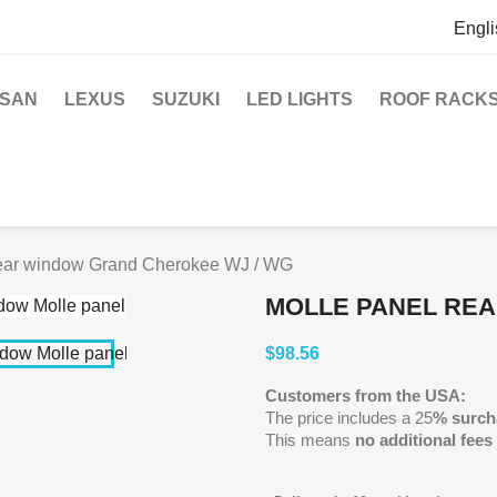
Engli
SSAN
LEXUS
SUZUKI
LED LIGHTS
ROOF RACK
ear window Grand Cherokee WJ / WG
MOLLE PANEL RE
$98.56
Customers from the USA:
The price includes a 25
% surch
This means
no additional fees