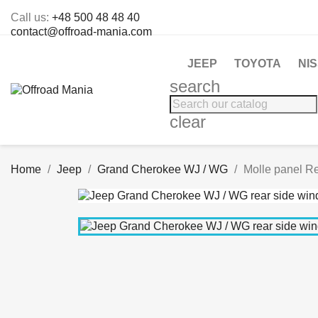
Call us:
+48 500 48 48 40
contact@offroad-mania.com
JEEP
TOYOTA
NI
search
clear
Home
Jeep
Grand Cherokee WJ / WG
Molle panel R