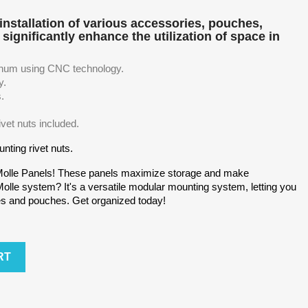
installation of various accessories, pouches,
significantly enhance the utilization of space in
num using CNC technology.
y.
s.
ivet nuts included.
nting rivet nuts.
Molle Panels! These panels maximize storage and make
lle system? It's a versatile modular mounting system, letting you
es and pouches. Get organized today!
RT