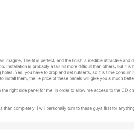
imagine. The fit is perfect, and the finish is inedible attractive and 
 Installation is probably a fair bit more difficult than others, but it 
ing holes. Yes, you have to drop and set nutserts, so it is time consu
install them, the lie price of these panels will give you a much better 
to the right side panel for me, in order to allow me access to the CD
han completely. I will personally turn to these guys first for anythi