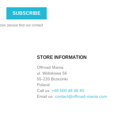
se, please find our contact
STORE INFORMATION
Offroad Mania
ul. Widokowa 56
55-220 Brzezinki
Poland
Call us:
+48 500 48 48 40
Email us:
contact@offroad-mania.com