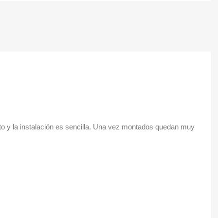
cto y la instalación es sencilla. Una vez montados quedan muy