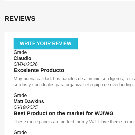
REVIEWS
WRITE YOUR REVIEW
Grade
Claudio
08/04/2026
Excelente Producto
Muy buena calidad. Los paneles de aluminio son ligeros, resi
sólidos y son ideales para organizar el equipo de overlandin
Grade
Matt Dawkins
06/19/2025
Best Product on the market for WJ/WG
These molle panels are perfect for my WJ. I love them so much
Grade