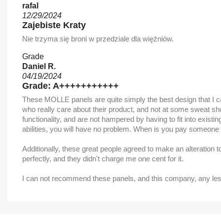
rafal
12/29/2024
Zajebiste Kraty
Nie trzyma się broni w przedziale dla więźniów.
Grade
Daniel R.
04/19/2024
Grade: A+++++++++++
These MOLLE panels are quite simply the best design that I can 
who really care about their product, and not at some sweat shop.
functionality, and are not hampered by having to fit into exist
abilities, you will have no problem. When is you pay someone to 
Additionally, these great people agreed to make an alteration 
perfectly, and they didn't charge me one cent for it.
I can not recommend these panels, and this company, any less t