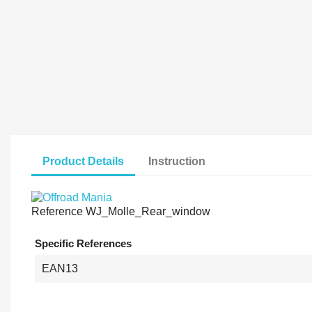
Product Details
Instruction
Reference
WJ_Molle_Rear_window
Specific References
EAN13