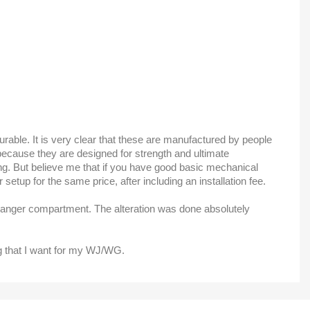
durable. It is very clear that these are manufactured by people
is because they are designed for strength and ultimate
ming. But believe me that if you have good basic mechanical
setup for the same price, after including an installation fee.
 changer compartment. The alteration was done absolutely
ng that I want for my WJ/WG.