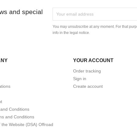
ews and special
You may unsubscribe at any moment. For that purpo
info in the legal notice.
ANY
YOUR ACCOUNT
Order tracking
Sign in
tions
Create account
t
and Conditions
ms and Conditions
f the Website (DSA) Offroad