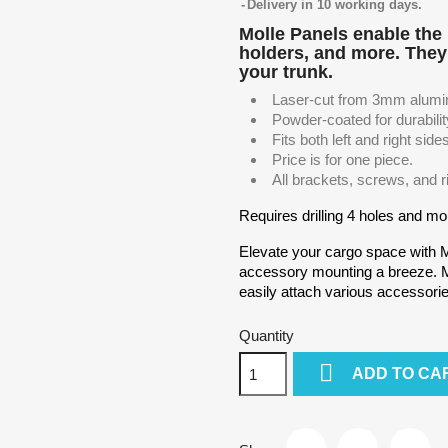
Delivery in 10 working days.
Molle Panels enable the 
holders, and more. They 
your trunk.
Laser-cut from 3mm alumi
Powder-coated for durabilit
Fits both left and right side
Price is for one piece.
All brackets, screws, and r
Requires drilling 4 holes and mou
Elevate your cargo space with 
accessory mounting a breeze. Mo
easily attach various accessori
Quantity

ADD TO CA