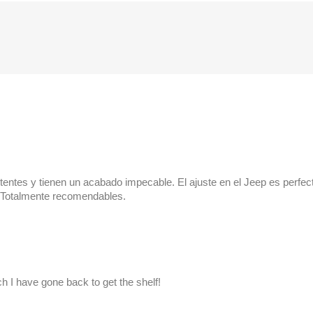
stentes y tienen un acabado impecable. El ajuste en el Jeep es perfe
g. Totalmente recomendables.
 I have gone back to get the shelf!