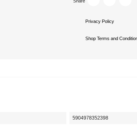
Share
Privacy Policy
Shop Terms and Conditio
5904978352398