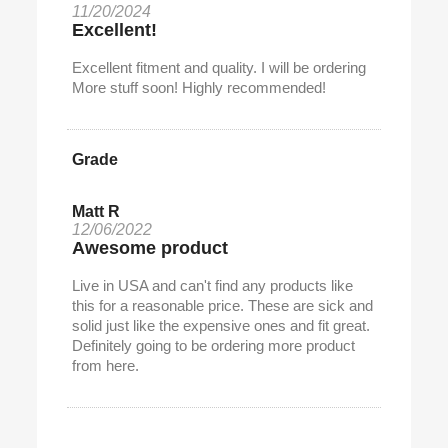
11/20/2024
Excellent!
Excellent fitment and quality. I will be ordering
More stuff soon! Highly recommended!
Grade
Matt R
12/06/2022
Awesome product
Live in USA and can't find any products like
this for a reasonable price. These are sick and
solid just like the expensive ones and fit great.
Definitely going to be ordering more product
from here.