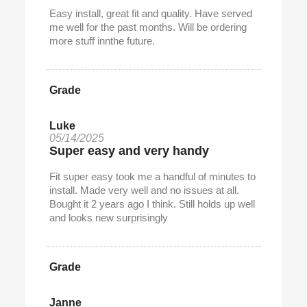
Easy install, great fit and quality. Have served
me well for the past months. Will be ordering
more stuff innthe future.
Grade
Luke
05/14/2025
Super easy and very handy
Fit super easy took me a handful of minutes to
install. Made very well and no issues at all.
Bought it 2 years ago I think. Still holds up well
and looks new surprisingly
Grade
Janne