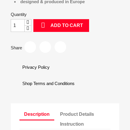
designed & produced in Europe
Quantity

ADD TO CART
Share
Privacy Policy
Shop Terms and Conditions
Description
Product Details
Instruction