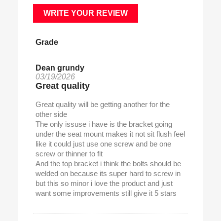
WRITE YOUR REVIEW
Grade
Dean grundy
03/19/2026
Great quality
Great quality will be getting another for the
other side
The only issuse i have is the bracket going
under the seat mount makes it not sit flush feel
like it could just use one screw and be one
screw or thinner to fit
And the top bracket i think the bolts should be
welded on because its super hard to screw in
but this so minor i love the product and just
want some improvements still give it 5 stars