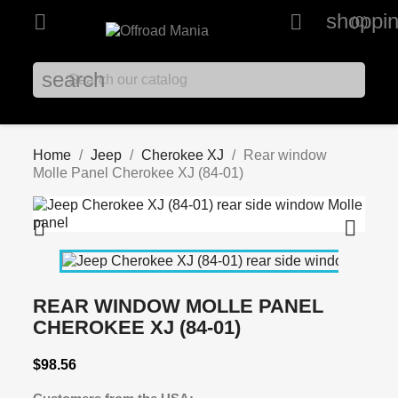
shoppin


(0)
search
Home
Jeep
Cherokee XJ
Rear window
Molle Panel Cherokee XJ (84-01)


REAR WINDOW MOLLE PANEL
CHEROKEE XJ (84-01)
$98.56