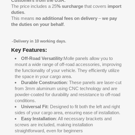
Customers from the USA:
The price includes a 25
% surcharge
that covers
import
duties
.
This means
no additional fees on delivery
–
we pay
the duties on your behalf
.
Delivery in 10 working days.
Key Features:
Off-Road Versatility
:Molle panels allow you to
mount a wide range of off-road accessories, improving
the functionality of your vehicle. They efficiently utilize
the space in your cargo area.
Durable Construction
: These panels are laser-cut
from 3mm aluminum using CNC technology and are
powder-coated for durability and resistance to off-road
conditions.
Universal Fit
: Designed to fit both the left and right
sides of your cargo area, ensuring ease of installation.
Easy Installation
: All necessary brackets and
screws are included, making installation
straightforward, even for beginners