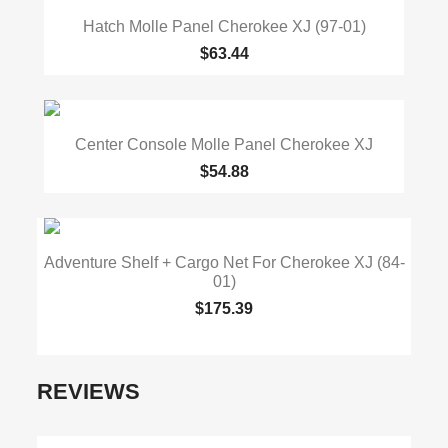
Hatch Molle Panel Cherokee XJ (97-01)
$63.44
Center Console Molle Panel Cherokee XJ
$54.88
Adventure Shelf + Cargo Net For Cherokee XJ (84-
01)
$175.39
REVIEWS