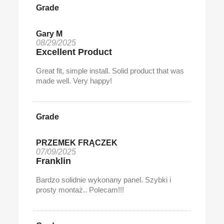
Grade
Gary M
08/29/2025
Excellent Product
Great fit, simple install. Solid product that was
made well. Very happy!
Grade
PRZEMEK FRĄCZEK
07/09/2025
Franklin
Bardzo solidnie wykonany panel. Szybki i
prosty montaż.. Polecam!!!