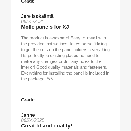
Grade
Jere Isokääntä
06/25/2025
Molle panels for XJ
The product is awesome! Easy to install with
the provided instructions, takes some fiddling
to get the nuts on the panel holders, everything
fits perfectly to existing places no need to
make any changes or drill any holes to the
interior! Good quality materials and fasteners.
Everything for installing the panel is included in
the package. 5/5
Grade
Janne
06/24/2025
Great fit and quality!