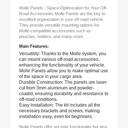
Molle Panels - Space Optimization for Your Off-
Road Accessories Molle Panels are the key to
excellent organization in your off-road vehicle.
They provide versatile mounting options for
Molle-compatible accessories such as
pouches, holders, and many more.
Main Features:
Versatility: Thanks to the Molle system, you
can mount various off-road accessories,
enhancing the functionality of your vehicle.
Molle Panels allow you to make optimal use
of the space in your cargo area.
Durable Construction: The panels are laser-
cut from 3mm aluminum and powder-
coated, ensuring durability and resistance to
off-road conditions.
Easy Installation: The kit includes all the
necessary brackets and screws, making
installation easy, even for beginners.
Molle Panels offer not only functionality but also