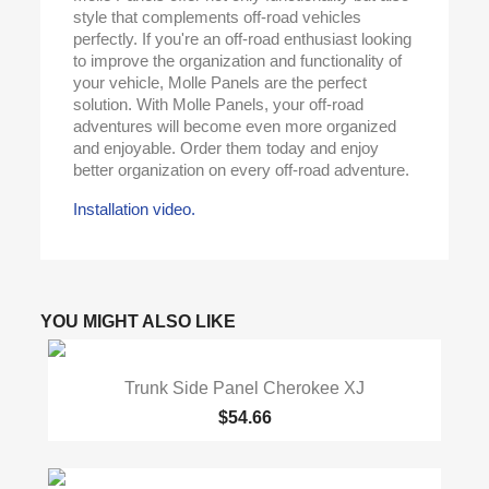
style that complements off-road vehicles
perfectly. If you're an off-road enthusiast looking
to improve the organization and functionality of
your vehicle, Molle Panels are the perfect
solution. With Molle Panels, your off-road
adventures will become even more organized
and enjoyable. Order them today and enjoy
better organization on every off-road adventure.
Installation video.
YOU MIGHT ALSO LIKE
Trunk Side Panel Cherokee XJ
$54.66