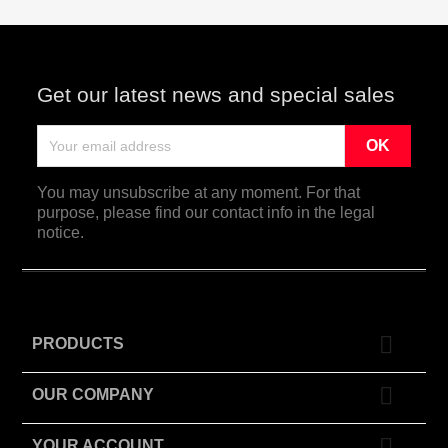
Get our latest news and special sales
You may unsubscribe at any moment. For that
purpose, please find our contact info in the legal
notice.

PRODUCTS

OUR COMPANY

YOUR ACCOUNT